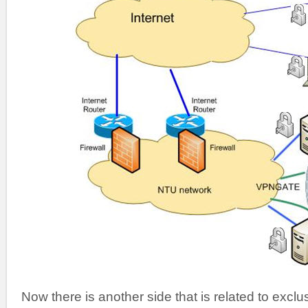
Now there is another side that is related to excl