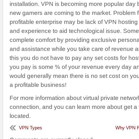
installation. VPN is becoming more popular day
new gamers are coming to the market. Problem f
profitable enterprise may be lack of VPN hostin
and experience to aid technological issue. Some 
complete comfort by providing exclusive personal
and assistance while you take care of revenue an
this you do not have to pay any set costs for host
you pay is some % of your revenue every day and 
would generally mean there is no set cost on yo
a profitable business!
For more information about virtual private netwo
connection, and you can learn more about get a
located.
VPN Types
Why VPN Re