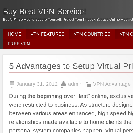
Buy Best VPN Service!
Buy VPN Service to Secure Yourself, Protect Your Privacy, Bypass Online Restric
HOME
VPN FEATURES
VPN COUNTRIES
VPN 
FREE VPN
5 Advantages to Setup Virtual Pr
January 31, 2012
admin
VPN Advantage
During the beginning over "fast" online, exclusi
were restricted to business. As structure design
between various areas enhanced, high speed hi
relationships made available to home clients the 
personal system companies happen. Virtual pers