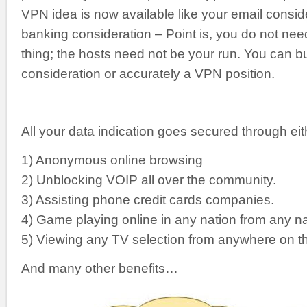
VPN idea is now available like your email consid
banking consideration – Point is, you do not nee
thing; the hosts need not be your run. You can b
consideration or accurately a VPN position.
All your data indication goes secured through ei
1) Anonymous online browsing
2) Unblocking VOIP all over the community.
3) Assisting phone credit cards companies.
4) Game playing online in any nation from any na
5) Viewing any TV selection from anywhere on th
And many other benefits…