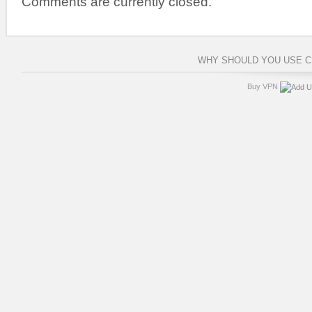
Comments are currently closed.
WHY SHOULD YOU USE 
Buy VPN