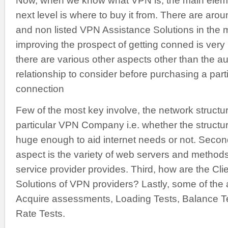
Now, when we know what VPN is, the main eleme
next level is where to buy it from. There are aro
and non listed VPN Assistance Solutions in the 
improving the prospect of getting conned is very
there are various other aspects other than the au
relationship to consider before purchasing a par
connection
Few of the most key involve, the network structur
particular VPN Company i.e. whether the structu
huge enough to aid internet needs or not. Secon
aspect is the variety of web servers and method
service provider provides. Third, how are the Cli
Solutions of VPN providers? Lastly, some of the
Acquire assessments, Loading Tests, Balance Te
Rate Tests.