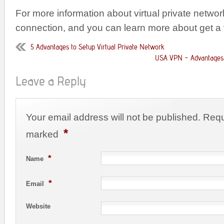
For more information about virtual private netwo
connection, and you can learn more about get a
5 Advantages to Setup Virtual Private Network
USA VPN – Advantages 
Leave a Reply
Your email address will not be published. Requ
*
marked
*
Name
*
Email
Website