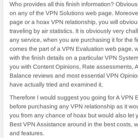
Who provides all this finish information? Obviously
on any of the VPN Solutions web page. Moreover, 
page or a hoax VPN relationship, you will obvious
traveling by air statistics. It is obviously very cha
any service, when you are purchasing it for the fi
comes the part of a VPN Evaluation web page, 
with the finish details on a particular VPN Sys
you with Content Opinions, Rate assessments, 
Balance reviews and most essential VPN Opinion
have actually tried and examined it.
Therefore I would suggest you going for A VPN 
before purchasing any VPN relationship as it wo
you from any chance of hoax but would also let 
Best VPN Assistance around in the best costs, wi
and features.