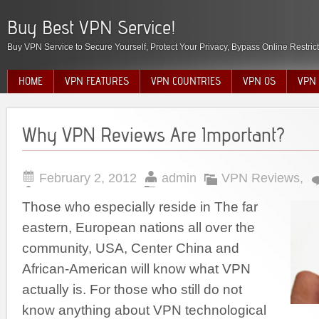
Buy Best VPN Service!
Buy VPN Service to Secure Yourself, Protect Your Privacy, Bypass Online Restric
HOME
VPN FEATURES
VPN COUNTRIES
VPN OS
VPN 
Why VPN Reviews Are Important?
February 2, 2012
admin
VPN Reviews
,
Those who especially reside in The far
eastern, European nations all over the
community, USA, Center China and
African-American will know what VPN
actually is. For those who still do not
know anything about VPN technological