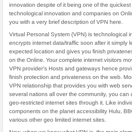
innovation despite of it being one of the quickest
technological innovation and companies on Onli
you with a very brief description of VPN here.
Virtual Personal System (VPN) is technological 
encrypts internet data/traffic soon after it simply
expected location and gives you finish privaten
on the Online. Your complete internet visitors m
VPN provider's Hosts and gateways hence provid
finish protection and privateness on the web. Mo
VPN relationship that provides you with web ser
several nations all over the community, you can a
geo-restricted internet sites through it. Like indivi
components on the planet accessibility Hulu, BB
various other geo limited internet sites.