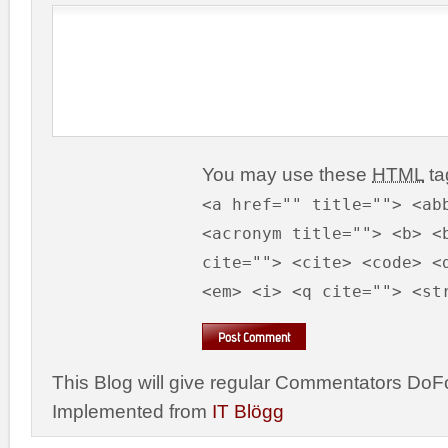
You may use these
HTML
ta
<a href="" title=""> <ab
<acronym title=""> <b> <
cite=""> <cite> <code> <
<em> <i> <q cite=""> <st
This Blog will give regular Commentators DoFo
Implemented from
IT Blögg