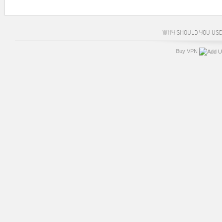
WHY SHOULD YOU USE
Buy VPN