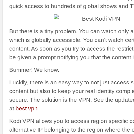
quick access to hundreds of global shows and 
But there is a tiny problem. You can watch only a
which is globally accessible. You can’t watch cert
content. As soon as you try to access the restrict
be given a prompt notifying you that the content 
Bummer! We know.
Luckily, there is an easy way to not just access 
content but also to keep your real identity compl
secure. The solution is the VPN. See the updat
at
best vpn
Kodi VPN allows you to access region specific c
alternative IP belonging to the region where the 