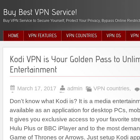
Buy Best VPN Service!
Buy VPN Service to Secure Yourself, Protect Your Privacy, Bypass Online Restric
HOME
VPN FEATURES
VPN COUNTRIES
VPN OS
VPN 
Kodi VPN is Your Golden Pass to Unli
Entertainment
March 17, 2017
admin
VPN countries
,
Don’t know what Kodi is? It is a media entertainm
available as an application for desktop PCs, mo
It gives you exclusive access to your favorite st
Hulu Plus or BBC iPlayer and to the most dema
Game of Thrones or Arrows. Just setup Kodi appl