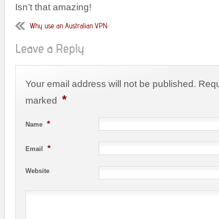
Isn’t that amazing!
Why use an Australian VPN:
Leave a Reply
Your email address will not be published. Requ
*
marked
*
Name
*
Email
Website