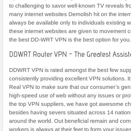
to challenging to savor well-known TV reveals fr
many internet websites Demolish hit on the intern
always be available only to individuals existing 
these internet websites are given to movement c
the best DD-WRT VPN is the best option for you.
DDWRT Router VPN – The Greatest Assist
DDWRT VPN is rated amongst the best few supp
consistently providing excellent VPN solutions. It i
Real VPN to make sure that our consumer’s ge
high-speed use of web without any issues or pro
the top VPN suppliers, we have got awesome c
besides having severs situated across 14 nation
around the world. Out beneficial remain and co
workers is always at their feet to form your issue