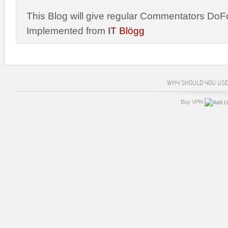
This Blog will give regular Commentators DoFo
Implemented from
IT Blögg
WHY SHOULD YOU USE
Buy VPN