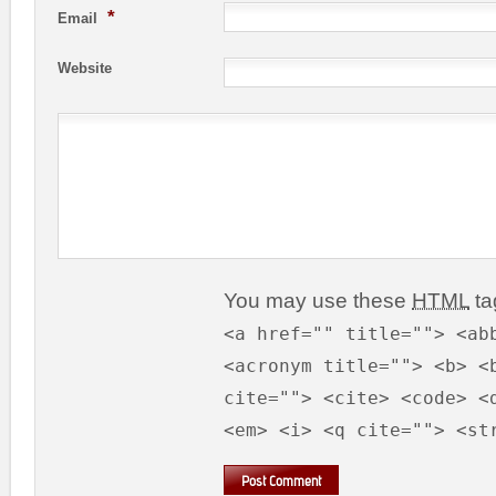
*
Email
Website
You may use these
HTML
ta
<a href="" title=""> <ab
<acronym title=""> <b> <
cite=""> <cite> <code> <
<em> <i> <q cite=""> <st