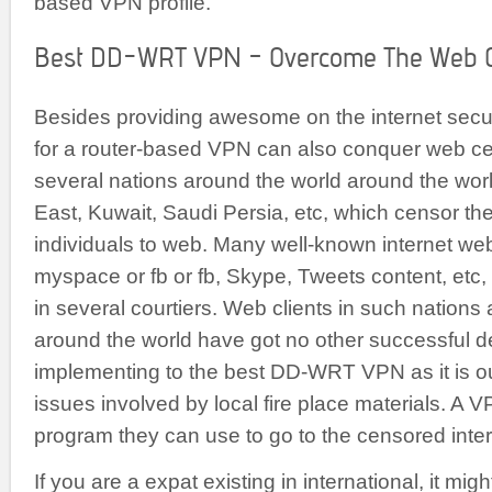
based VPN profile.
Best DD-WRT VPN – Overcome The Web C
Besides providing awesome on the internet securi
for a router-based VPN can also conquer web ce
several nations around the world around the world
East, Kuwait, Saudi Persia, etc, which censor th
individuals to web. Many well-known internet we
myspace or fb or fb, Skype, Tweets content, etc
in several courtiers. Web clients in such nations
around the world have got no other successful d
implementing to the best DD-WRT VPN as it is out
issues involved by local fire place materials. A VP
program they can use to go to the censored inte
If you are a expat existing in international, it migh