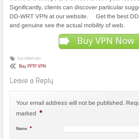
Significantly, clients can discover particular sug
DD-WRT VPN at our website. Get the best DD
and genuine see the actual mobility of web.
buy ddwrt vpn
Buy PPTP VPN
Leave a Reply
Your email address will not be published. Requ
*
marked
*
Name