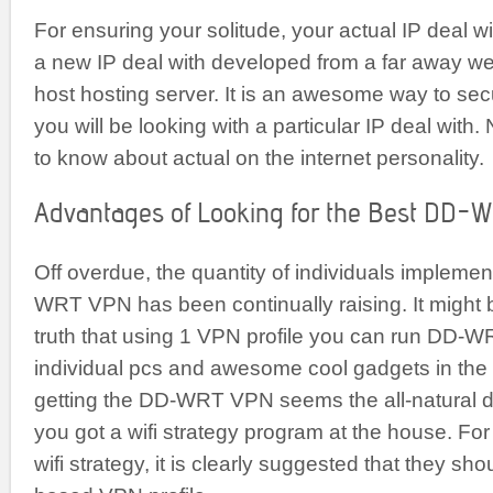
For ensuring your solitude, your actual IP deal w
a new IP deal with developed from a far away w
host hosting server. It is an awesome way to sec
you will be looking with a particular IP deal with.
to know about actual on the internet personality.
Advantages of Looking for the Best DD-
Off overdue, the quantity of individuals implemen
WRT VPN has been continually raising. It might b
truth that using 1 VPN profile you can run DD-W
individual pcs and awesome cool gadgets in the
getting the DD-WRT VPN seems the all-natural de
you got a wifi strategy program at the house. For
wifi strategy, it is clearly suggested that they sho