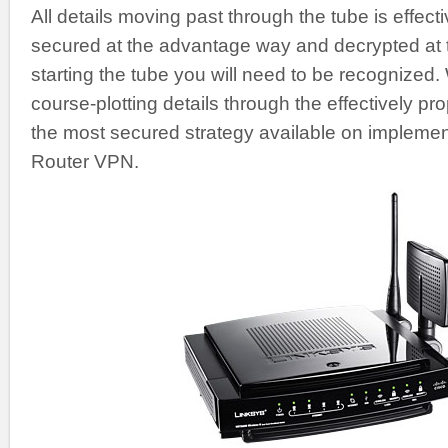
All details moving past through the tube is effecti
secured at the advantage way and decrypted at th
starting the tube you will need to be recognized.
course-plotting details through the effectively pr
the most secured strategy available on implement
Router VPN.