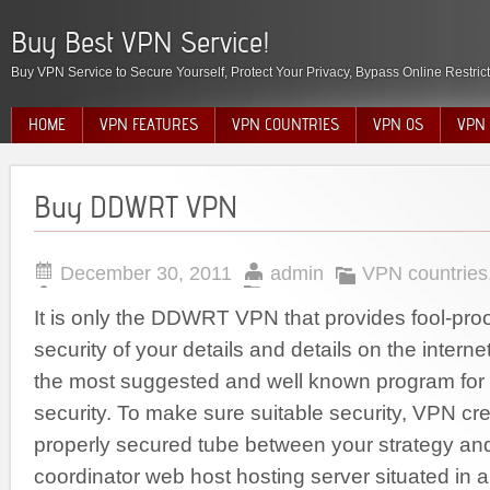
Buy Best VPN Service!
Buy VPN Service to Secure Yourself, Protect Your Privacy, Bypass Online Restric
HOME
VPN FEATURES
VPN COUNTRIES
VPN OS
VPN 
Buy DDWRT VPN
December 30, 2011
admin
VPN countries
It is only the DDWRT VPN that provides fool-proo
security of your details and details on the interne
the most suggested and well known program for o
security. To make sure suitable security, VPN cre
properly secured tube between your strategy an
coordinator web host hosting server situated in a 