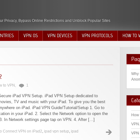
ur Privacy, Bypass Online Restrictions and Unblock Popular Sites
NTRIES
VPN OS
VPN DEVICES
VPN PROTOCOLS
HOW TO 
Pag
Why 
2
Anon
w to VPN
,
1
Secure iPad VPN Setup. iPad VPN Setup dedicated to
Cat
movies, TV and music with your iPad. To give you the best
nywhere on iPad. iPad VPN Guide/Tutorial/Setup 1. Go to
cation in your iPad. 2. Select the Network option to open the
How 
3. In Network settings page tap on VPN. 4. After […]
VPN 
o Connect VPN on iPad2
,
ipad vpn setup
,
ipad
VPN 