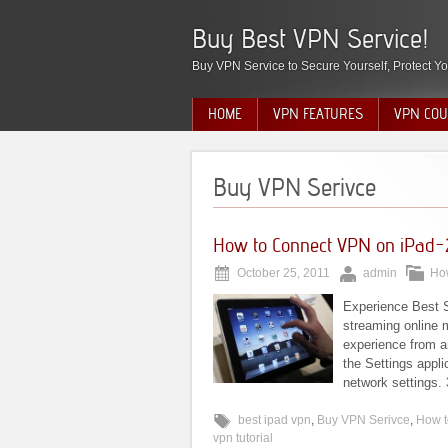
Buy Best VPN Service!
Buy VPN Service to Secure Yourself, Protect Yo
HOME
VPN FEATURES
VPN COU
Buy VPN Serivce
How to Connect VPN on iPad-
October 25, 2011
admin
Ho
Experience Best 
streaming online 
experience from a
the Settings appli
network settings. 
best ipad vpn
,
Buy VPN Serivce
,
How t
vpn tutorial