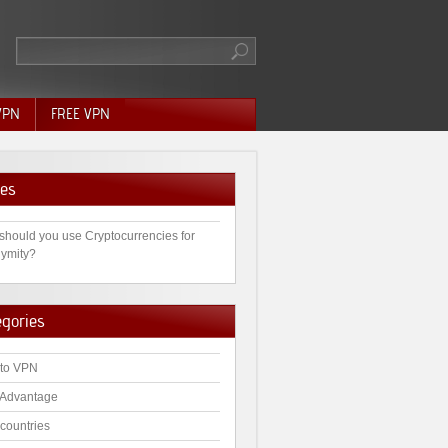
VPN
FREE VPN
es
should you use Cryptocurrencies for
ymity?
egories
to VPN
Advantage
countries