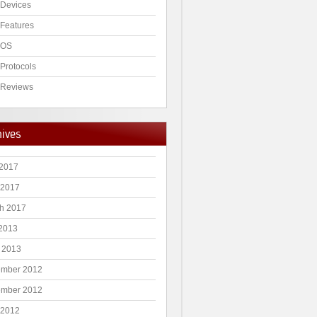
Devices
Features
 OS
Protocols
Reviews
hives
2017
 2017
h 2017
 2013
 2013
mber 2012
mber 2012
 2012