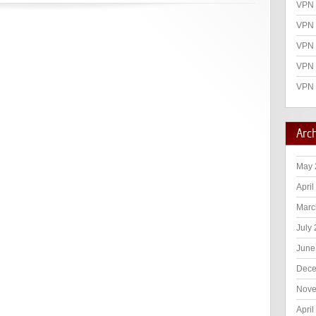
VPN 
VPN 
VPN
VPN 
VPN 
Arc
May 
April
Marc
July
June
Dece
Nove
April