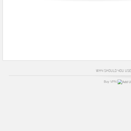
WHY SHOULD YOU USE
Buy VPN