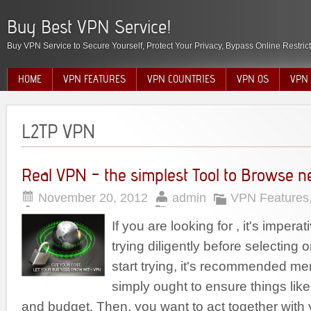
Buy Best VPN Service!
Buy VPN Service to Secure Yourself, Protect Your Privacy, Bypass Online Restric
HOME
VPN FEATURES
VPN COUNTRIES
VPN OS
VPN 
L2TP VPN
Real VPN – the simplest Tool to Browse n
November 20, 2012
admin
VPN Features
If you are looking for , it's imperat
trying diligently before selecting
start trying, it's recommended mer
simply ought to ensure things li
and budget. Then, you want to act together wit