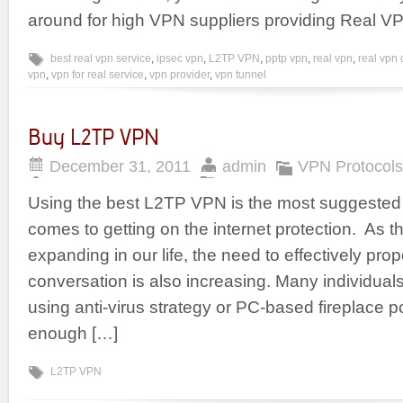
around for high VPN suppliers providing Real V
best real vpn service
,
ipsec vpn
,
L2TP VPN
,
pptp vpn
,
real vpn
,
real vpn
vpn
,
vpn for real service
,
vpn provider
,
vpn tunnel
Buy L2TP VPN
December 31, 2011
admin
VPN Protocols
Using the best L2TP VPN is the most suggested 
comes to getting on the internet protection. As th
expanding in our life, the need to effectively pr
conversation is also increasing. Many individuals
using anti-virus strategy or PC-based fireplace p
enough […]
L2TP VPN