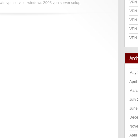
VPN 
win vpn service
,
windows 2003 vpn server setup
,
VPN 
VPN
VPN 
VPN 
Arc
May 
April
Marc
July
June
Dece
Nove
April