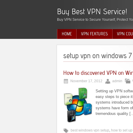
Buy Best VPN Service!
Buy VPN Service to Secure Yourself, Protect Yo
HOME
VPN FEATURES
VPN COU
setup vpn on windows 7
How to discovered VPN on W
November 17, 2012
admin
Setting up VPN softwa
easy steps to piece i
systems introduced b
systems have form of
tremendous quality [
best windows vpn setup
,
how to set u