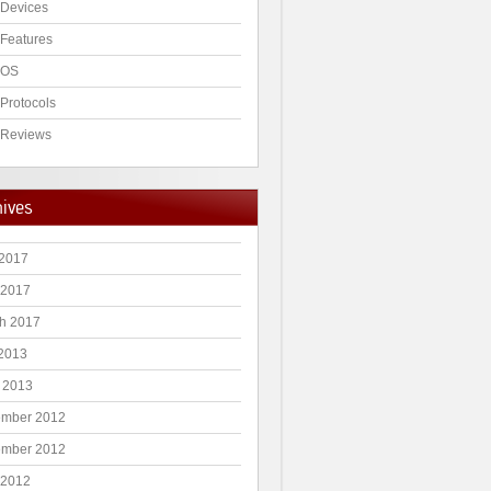
Devices
Features
 OS
Protocols
Reviews
hives
2017
 2017
h 2017
 2013
 2013
mber 2012
mber 2012
 2012