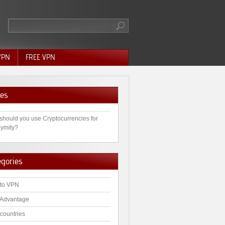
VPN
FREE VPN
es
should you use Cryptocurrencies for
ymity?
egories
to VPN
Advantage
countries