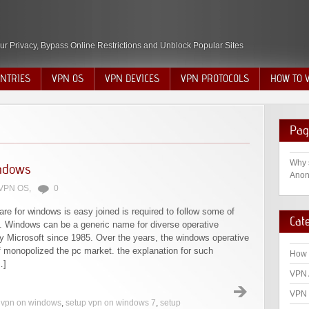
ur Privacy, Bypass Online Restrictions and Unblock Popular Sites
NTRIES
VPN OS
VPN DEVICES
VPN PROTOCOLS
HOW TO 
Pag
Why 
indows
Anon
VPN OS
,
0
re for windows is easy joined is required to follow some of
Cat
t. Windows can be a generic name for diverse operative
y Microsoft since 1985. Over the years, the windows operative
 monopolized the pc market. the explanation for such
How 
…]
VPN 
VPN 
p vpn on windows
,
setup vpn on windows 7
,
setup