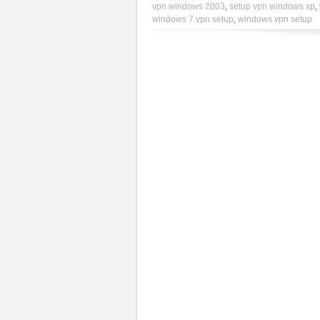
vpn windows 2003
,
setup vpn windows xp
,
windows 7 vpn setup
,
windows vpn setup