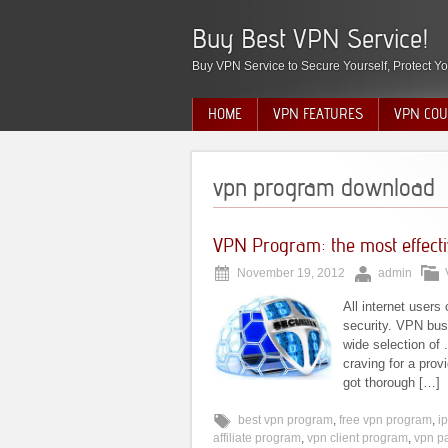
Buy Best VPN Service!
Buy VPN Service to Secure Yourself, Protect Yo
HOME
VPN FEATURES
VPN COU
vpn program download
VPN Program: the most effectiv
November 19, 2012
admin
All internet users
security. VPN bus
wide selection of 
craving for a provi
got thorough […]
best vpn program
,
free vpn program
,
i
affiliate program
,
vpn client program
,
vpn p