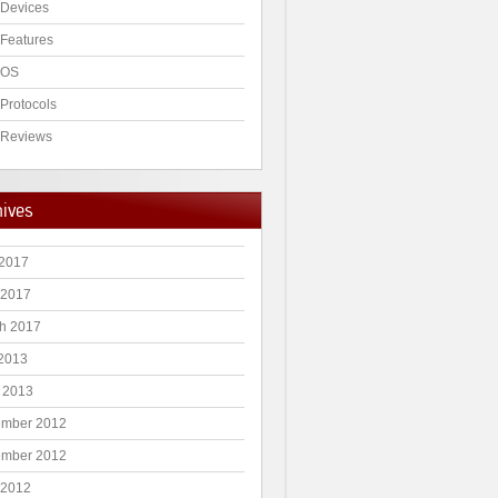
Devices
Features
 OS
Protocols
Reviews
hives
2017
 2017
h 2017
 2013
 2013
mber 2012
mber 2012
 2012