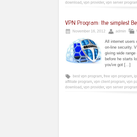
download
,
vpn provider
,
vpn server progra
VPN Program: the simplest Bet
November 16, 2012
admin
All internet users
on-line security.
giving wide range
before he starts lo
you've got […]
best vpn program
,
free vpn program
,
i
affiliate program
,
vpn client program
,
vpn p
download
,
vpn provider
,
vpn server progra