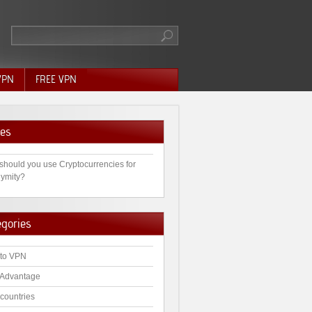
VPN
FREE VPN
es
should you use Cryptocurrencies for
ymity?
egories
to VPN
Advantage
countries