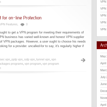
VPN 
m
VPN 
VPN
 for on-line Protection
VPN 
VPN Features
,
0
VPN 
 ought to get a VPN program for meeting their requirements of
 VPN business has varied well-known and honest VPN supplier
 of VPN packages. However, a user ought to choose his needs
Arc
oking for a provider. uncalled-for to say, it's regularly higher if
May 
psec vpn
,
pptp vpn
,
sstp vpn
,
tunnel vpn
,
vpn
April
ackages programs
,
vpn program
,
vpn program
m
Marc
July
June
Dece
Nove
April