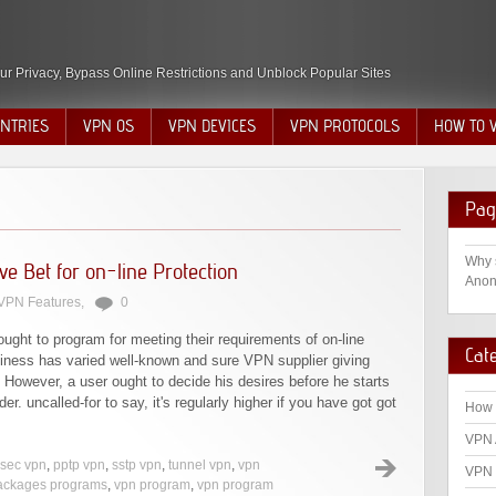
ur Privacy, Bypass Online Restrictions and Unblock Popular Sites
NTRIES
VPN OS
VPN DEVICES
VPN PROTOCOLS
HOW TO 
Pag
Why 
e Bet for on-line Protection
Anon
VPN Features
,
0
 ought to program for meeting their requirements of on-line
Cat
iness has varied well-known and sure VPN supplier giving
. However, a user ought to decide his desires before he starts
der. uncalled-for to say, it's regularly higher if you have got got
How 
VPN 
psec vpn
,
pptp vpn
,
sstp vpn
,
tunnel vpn
,
vpn
VPN 
ackages programs
,
vpn program
,
vpn program