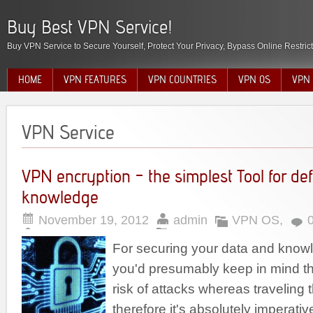
Buy Best VPN Service!
Buy VPN Service to Secure Yourself, Protect Your Privacy, Bypass Online Restric
HOME
VPN FEATURES
VPN COUNTRIES
VPN OS
VPN 
VPN Service
VPN encryption – the simplest Tool for de
knowledge
November 19, 2012
admin
VPN OS
,
For securing your data and know
you'd presumably keep in mind th
risk of attacks whereas traveling 
therefore it's absolutely imperative