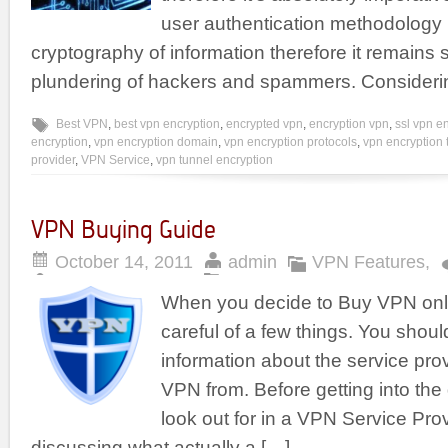
user authentication methodology
cryptography of information therefore it remains 
plundering of hackers and spammers. Consideri
Best VPN
,
best vpn encryption
,
encrypted vpn
,
encryption vpn
,
ssl vpn e
encryption
,
vpn encryption domain
,
vpn encryption protocols
,
vpn encryption 
provider
,
VPN Service
,
vpn tunnel encryption
VPN Buying Guide
October 14, 2011
admin
VPN Features
,
When you decide to Buy VPN onli
careful of a few things. You should
information about the service pro
VPN from. Before getting into the 
look out for in a VPN Service Provi
discussing what actually a […]