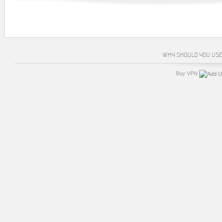
WHY SHOULD YOU USE
Buy VPN