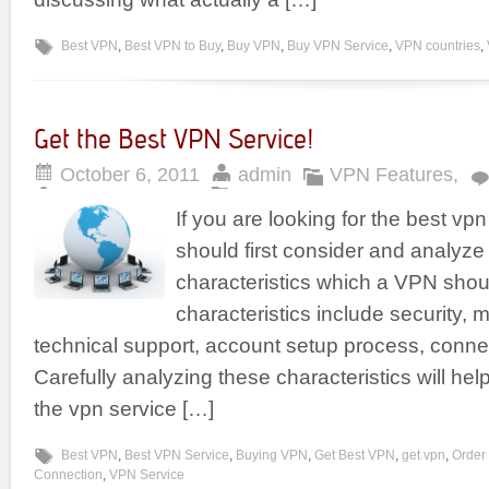
Best VPN
,
Best VPN to Buy
,
Buy VPN
,
Buy VPN Service
,
VPN countries
,
Get the Best VPN Service!
October 6, 2011
admin
VPN Features
,
If you are looking for the best vp
should first consider and analyze
characteristics which a VPN sho
characteristics include security, m
technical support, account setup process, conne
Carefully analyzing these characteristics will hel
the vpn service […]
Best VPN
,
Best VPN Service
,
Buying VPN
,
Get Best VPN
,
get vpn
,
Order
Connection
,
VPN Service