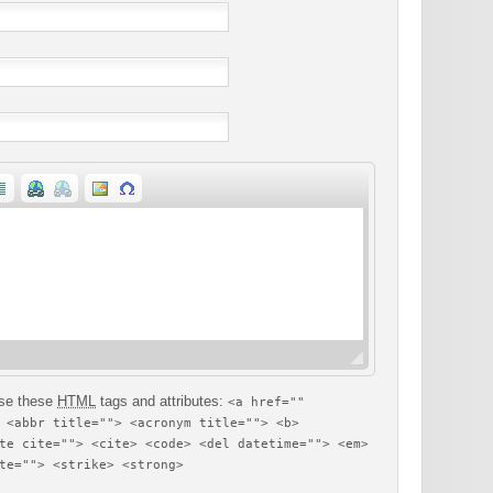
se these
HTML
tags and attributes:
<a href=""
 <abbr title=""> <acronym title=""> <b>
te cite=""> <cite> <code> <del datetime=""> <em>
te=""> <strike> <strong>