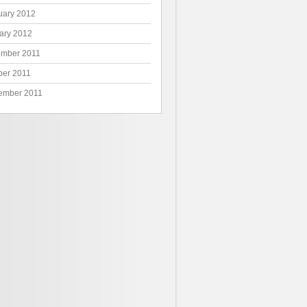
uary 2012
ary 2012
mber 2011
ber 2011
ember 2011