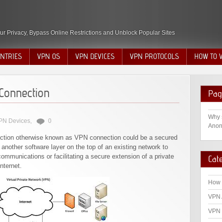
ur Privacy, Bypass Online Restrictions and Unblock Popular Sites
NTRIES
VPN OS
VPN DEVICES
VPN PROTOCOLS
HOW TO 
Connection
Pag
Why 
PN Devices
,
0
Anon
nection otherwise known as VPN connection could be a secured
nother software layer on the top of an existing network to
ommunications or facilitating a secure extension of a private
Cat
nternet.
How 
VPN 
VPN 