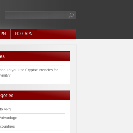
VPN
FREE VPN
es
should you use Cryptocurrencies for
ymity?
egories
to VPN
Advantage
countries