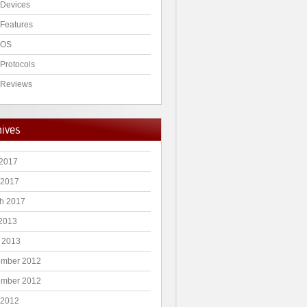
Devices
Features
 OS
Protocols
Reviews
hives
2017
 2017
h 2017
 2013
 2013
mber 2012
mber 2012
 2012