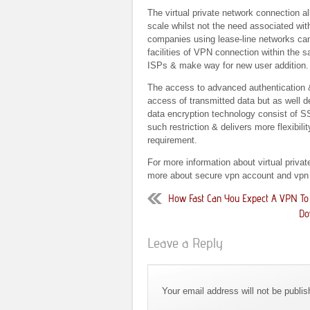
The virtual private network connection al
scale whilst not the need associated wit
companies using lease-line networks can 
facilities of VPN connection within the
ISPs & make way for new user addition.
The access to advanced authentication &
access of transmitted data but as well de
data encryption technology consist of SS
such restriction & delivers more flexibil
requirement.
For more information about virtual priva
more about secure vpn account and vpn
How Fast Can You Expect A VPN To
Do
Leave a Reply
Your email address will not be publi