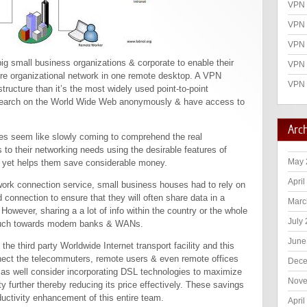
VPN 
VPN 
VPN
big small business organizations & corporate to enable their
VPN 
re organizational network in one remote desktop. A VPN
VPN 
ructure than it’s the most widely used point-to-point
search on the World Wide Web anonymously & have access to
Arc
es seem like slowly coming to comprehend the real
rs to their networking needs using the desirable features of
May 
ity yet helps them save considerable money.
April
twork connection service, small business houses had to rely on
 connection to ensure that they will often share data in a
Marc
wever, sharing a a lot of info within the country or the whole
July
 much towards modem banks & WANs.
June
e third party Worldwide Internet transport facility and this
ect the telecommuters, remote users & even remote offices
Dece
 as well consider incorporating DSL technologies to maximize
Nove
 further thereby reducing its price effectively. These savings
ductivity enhancement of this entire team.
April