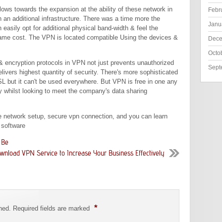
lows towards the expansion at the ability of these network in
Febr
h an additional infrastructure. There was a time more the
Janu
easily opt for additional physical band-width & feel the
 same cost. The VPN is located compatible Using the devices &
Dece
Octo
 encryption protocols in VPN not just prevents unauthorized
Sept
livers highest quantity of security. There's more sophisticated
L but it can't be used everywhere. But VPN is free in one any
ity whilst looking to meet the company's data sharing
te network setup, secure vpn connection, and you can learn
 software
 Be
wnload VPN Service to Increase Your Business Effectively
*
shed. Required fields are marked