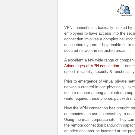
VPN connection is basically utilized by 
employees to have access into the secu
connection involves a complex network st
connection system. They enable us to 
secured network in restricted areas.
A excellent a few wide range of compani
Advantages of VPN connection
. It cate
speed, reliability, security & functional
Prior to emergence of virtual private ne
networks created in one physically linked
secure manner among a selected group. Ho
world required these phones part with
Now the VPN connection has brought on th
companies can use successfully to conn
Using the main corporate site. They can
the remote connection bandwidth capacity
on price can later be invested at the pro