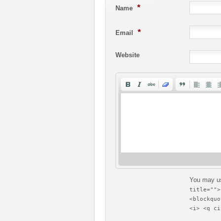
*
Name
*
Email
Website
You may u
title="">
<blockquo
<i> <q ci