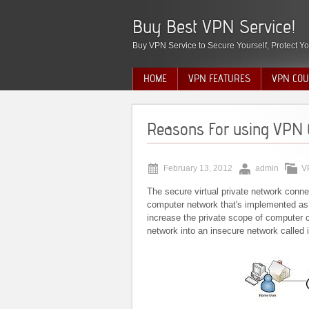
Buy Best VPN Service!
Buy VPN Service to Secure Yourself, Protect Yo
HOME
VPN FEATURES
VPN COU
Reasons For using VPN 
February 13, 2012
admin
V
The secure virtual private network con
computer network that's implemented as a
increase the private scope of computer c
network into an insecure network called i